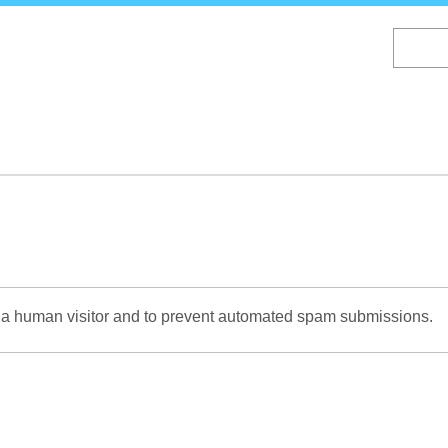
Skip
to
main
content
re a human visitor and to prevent automated spam submissions.