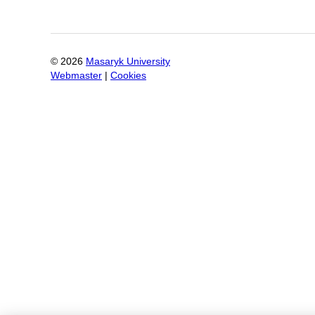
©
2026
Masaryk University
Webmaster
|
Cookies