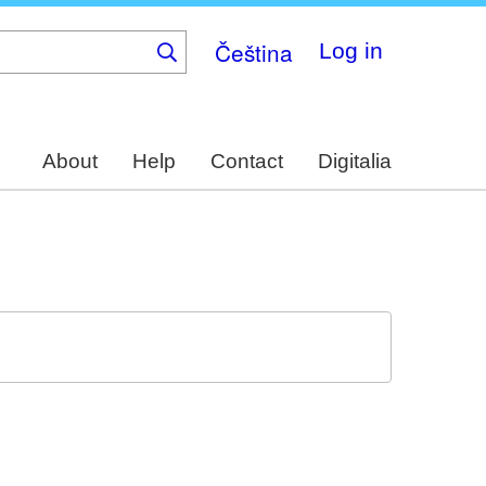
Čeština
Log in
About
Help
Contact
Digitalia