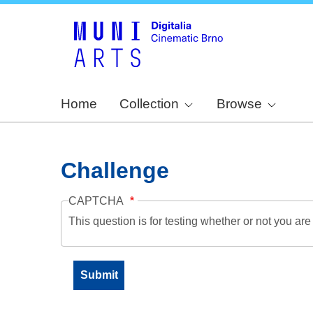
Home
Collection
Browse
Challenge
CAPTCHA
This question is for testing whether or not you a