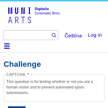
Skip
to
main
content
Čeština
Log in
Home
Collection
Browse
About
Help
Contact
Digitalia
Challenge
CAPTCHA
This question is for testing whether or not you are a
human visitor and to prevent automated spam
submissions.