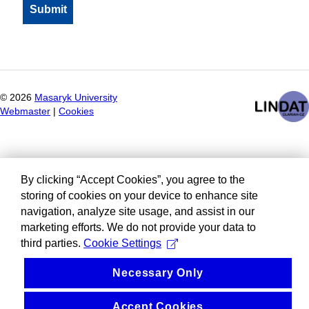
©
2026
Masaryk University
Webmaster
|
Cookies
By clicking “Accept Cookies”, you agree to the
storing of cookies on your device to enhance site
navigation, analyze site usage, and assist in our
marketing efforts. We do not provide your data to
third parties.
Cookie Settings
Necessary Only
Accept Cookies