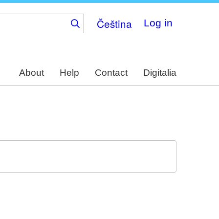
Čeština
Log in
About
Help
Contact
Digitalia