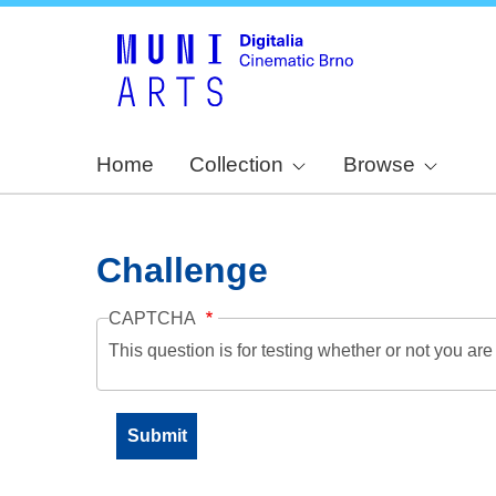
Home
Collection
Browse
Challenge
CAPTCHA
This question is for testing whether or not you a