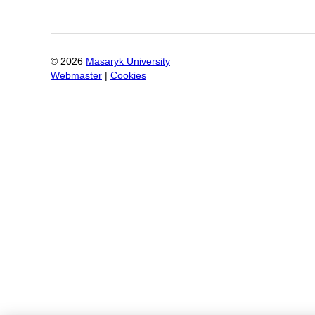
©
2026
Masaryk University
Webmaster
|
Cookies