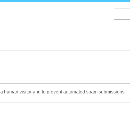
Skip
to
main
content
re a human visitor and to prevent automated spam submissions.