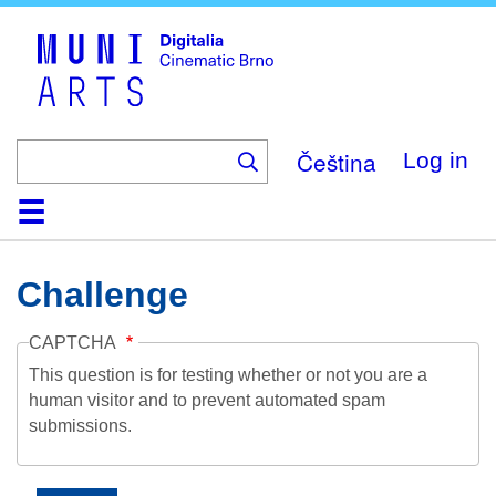
Skip
to
main
content
Čeština
Log in
Home
Collection
Browse
About
Help
Contact
Digitalia
Challenge
CAPTCHA
This question is for testing whether or not you are a
human visitor and to prevent automated spam
submissions.