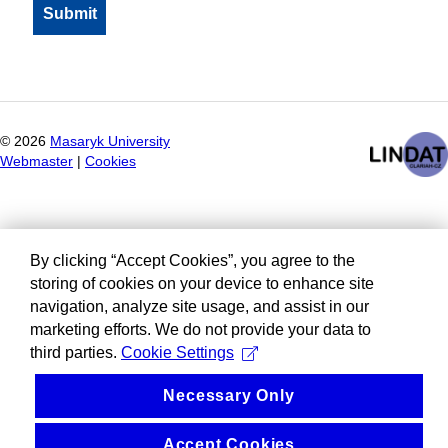
©
2026
Masaryk University
Webmaster
|
Cookies
By clicking “Accept Cookies”, you agree to the
storing of cookies on your device to enhance site
navigation, analyze site usage, and assist in our
marketing efforts. We do not provide your data to
third parties.
Cookie Settings
Necessary Only
Accept Cookies