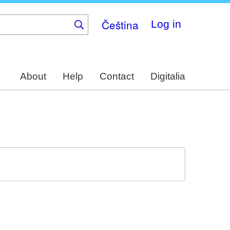
Čeština
Log in
About
Help
Contact
Digitalia