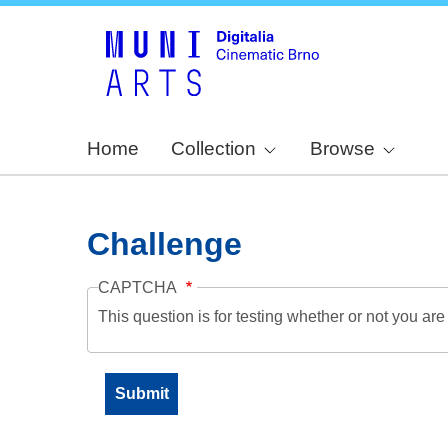
Home
Collection
Browse
Challenge
CAPTCHA
This question is for testing whether or not you a