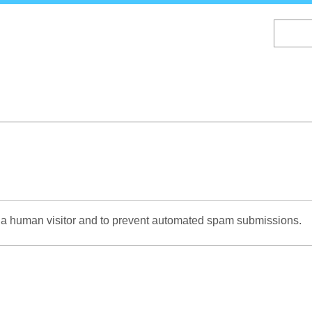
Skip
to
main
content
re a human visitor and to prevent automated spam submissions.