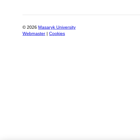
©
2026
Masaryk University
Webmaster
|
Cookies