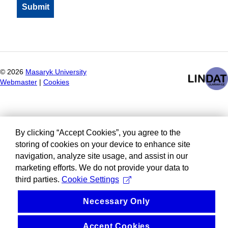
©
2026
Masaryk University
Webmaster
|
Cookies
By clicking “Accept Cookies”, you agree to the
storing of cookies on your device to enhance site
navigation, analyze site usage, and assist in our
marketing efforts. We do not provide your data to
third parties.
Cookie Settings
Necessary Only
Accept Cookies