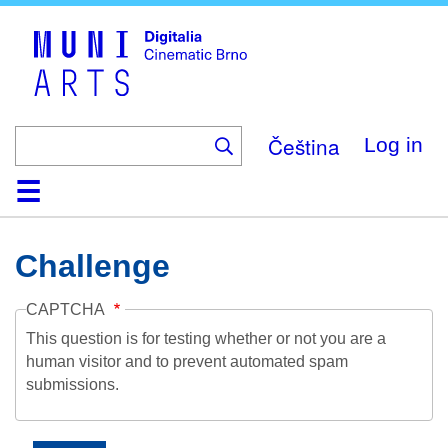
Skip
to
main
content
Čeština
Log in
Home
Collection
Browse
About
Help
Contact
Digitalia
Challenge
CAPTCHA
This question is for testing whether or not you are a
human visitor and to prevent automated spam
submissions.