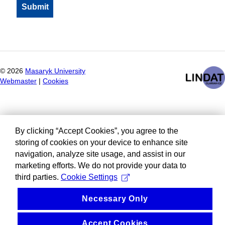
©
2026
Masaryk University
Webmaster
|
Cookies
By clicking “Accept Cookies”, you agree to the
storing of cookies on your device to enhance site
navigation, analyze site usage, and assist in our
marketing efforts. We do not provide your data to
third parties.
Cookie Settings
Necessary Only
Accept Cookies