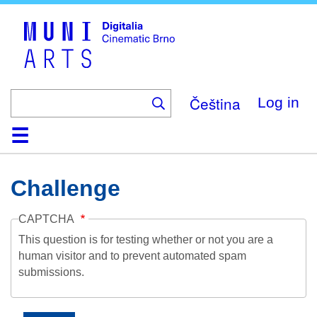
Skip
to
main
content
Čeština
Log in
Home
Collection
Browse
About
Help
Contact
Digitalia
Challenge
CAPTCHA
This question is for testing whether or not you are a
human visitor and to prevent automated spam
submissions.