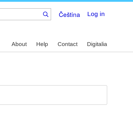
Čeština
Log in
About
Help
Contact
Digitalia