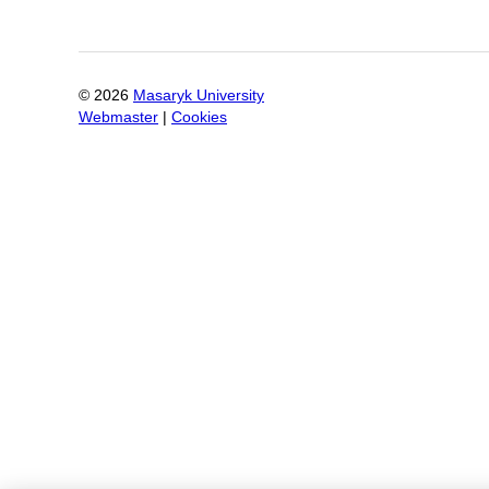
©
2026
Masaryk University
Webmaster
|
Cookies