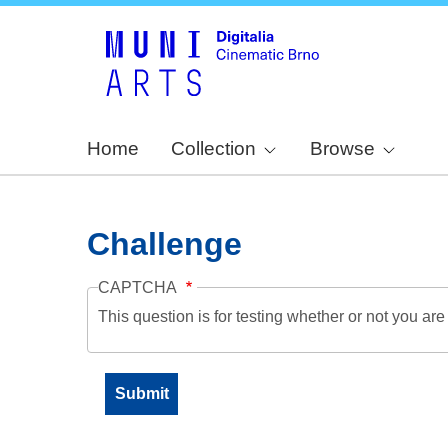
Home
Collection
Browse
Challenge
CAPTCHA
This question is for testing whether or not you a