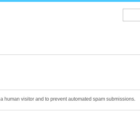
Skip
to
main
content
re a human visitor and to prevent automated spam submissions.