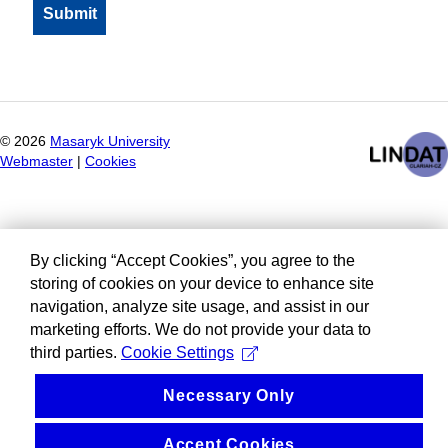
©
2026
Masaryk University
Webmaster
|
Cookies
By clicking “Accept Cookies”, you agree to the
storing of cookies on your device to enhance site
navigation, analyze site usage, and assist in our
marketing efforts. We do not provide your data to
third parties.
Cookie Settings
Necessary Only
Accept Cookies