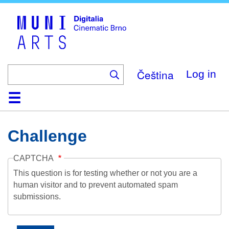
Skip
to
main
content
Čeština
Log in
Home
Collection
Browse
About
Help
Contact
Digitalia
Challenge
CAPTCHA
This question is for testing whether or not you are a
human visitor and to prevent automated spam
submissions.