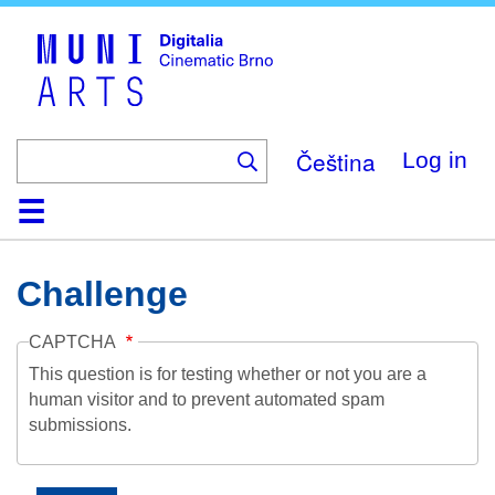
Skip
to
main
content
Čeština
Log in
Home
Collection
Browse
About
Help
Contact
Digitalia
Challenge
CAPTCHA
This question is for testing whether or not you are a
human visitor and to prevent automated spam
submissions.