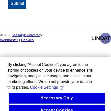
©
2026
Masaryk University
Webmaster
|
Cookies
By clicking “Accept Cookies”, you agree to the
storing of cookies on your device to enhance site
navigation, analyze site usage, and assist in our
marketing efforts. We do not provide your data to
third parties.
Cookie Settings
Necessary Only
Accept Cookies