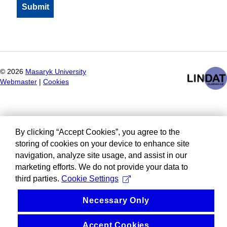
©
2026
Masaryk University
Webmaster
|
Cookies
By clicking “Accept Cookies”, you agree to the
storing of cookies on your device to enhance site
navigation, analyze site usage, and assist in our
marketing efforts. We do not provide your data to
third parties.
Cookie Settings
Necessary Only
Accept Cookies