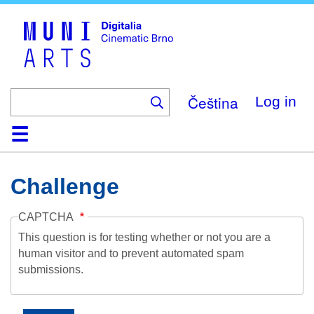
Skip
to
main
content
Čeština
Log in
Home
Collection
Browse
About
Help
Contact
Digitalia
Challenge
CAPTCHA
This question is for testing whether or not you are a
human visitor and to prevent automated spam
submissions.