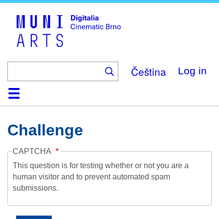
Skip
to
main
content
Čeština
Log in
Home
Collection
Browse
About
Help
Contact
Digitalia
Challenge
CAPTCHA
This question is for testing whether or not you are a
human visitor and to prevent automated spam
submissions.