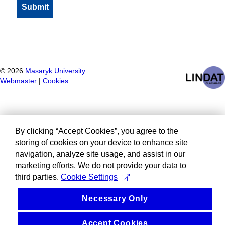
©
2026
Masaryk University
Webmaster
|
Cookies
By clicking “Accept Cookies”, you agree to the
storing of cookies on your device to enhance site
navigation, analyze site usage, and assist in our
marketing efforts. We do not provide your data to
third parties.
Cookie Settings
Necessary Only
Accept Cookies