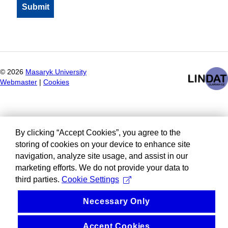
©
2026
Masaryk University
Webmaster
|
Cookies
By clicking “Accept Cookies”, you agree to the
storing of cookies on your device to enhance site
navigation, analyze site usage, and assist in our
marketing efforts. We do not provide your data to
third parties.
Cookie Settings
Necessary Only
Accept Cookies