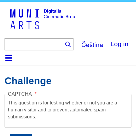
Skip
to
main
content
Čeština
Log in
Home
Collection
Browse
About
Help
Contact
Digitalia
Challenge
CAPTCHA
This question is for testing whether or not you are a
human visitor and to prevent automated spam
submissions.