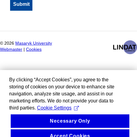
©
2026
Masaryk University
Webmaster
|
Cookies
By clicking “Accept Cookies”, you agree to the
storing of cookies on your device to enhance site
navigation, analyze site usage, and assist in our
marketing efforts. We do not provide your data to
third parties.
Cookie Settings
Necessary Only
Accept Cookies