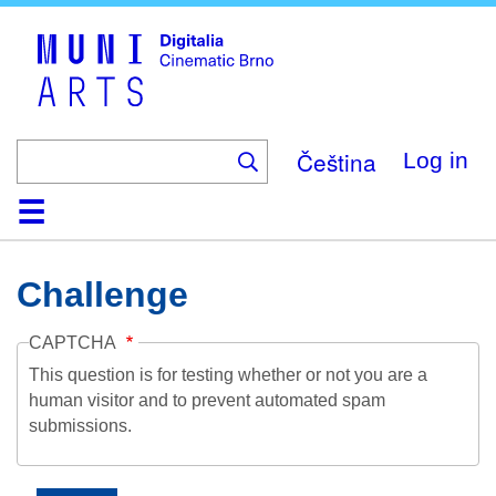
Skip
to
main
content
Čeština
Log in
Home
Collection
Browse
About
Help
Contact
Digitalia
Challenge
CAPTCHA
This question is for testing whether or not you are a
human visitor and to prevent automated spam
submissions.