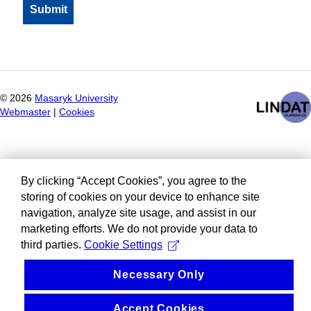
©
2026
Masaryk University
Webmaster
|
Cookies
By clicking “Accept Cookies”, you agree to the
storing of cookies on your device to enhance site
navigation, analyze site usage, and assist in our
marketing efforts. We do not provide your data to
third parties.
Cookie Settings
Necessary Only
Accept Cookies