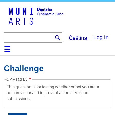
Skip
to
main
content
Čeština
Log in
Home
Collection
Browse
About
Help
Contact
Digitalia
Challenge
CAPTCHA
This question is for testing whether or not you are a
human visitor and to prevent automated spam
submissions.