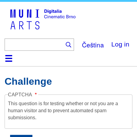
Skip
to
main
content
Čeština
Log in
Home
Collection
Browse
About
Help
Contact
Digitalia
Challenge
CAPTCHA
This question is for testing whether or not you are a
human visitor and to prevent automated spam
submissions.