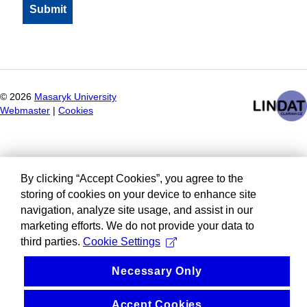
©
2026
Masaryk University
Webmaster
|
Cookies
By clicking “Accept Cookies”, you agree to the
storing of cookies on your device to enhance site
navigation, analyze site usage, and assist in our
marketing efforts. We do not provide your data to
third parties.
Cookie Settings
Necessary Only
Accept Cookies