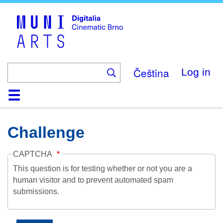
Skip
to
main
content
Čeština
Log in
Home
Collection
Browse
About
Help
Contact
Digitalia
Challenge
CAPTCHA
This question is for testing whether or not you are a
human visitor and to prevent automated spam
submissions.