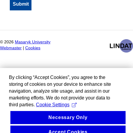
©
2026
Masaryk University
Webmaster
|
Cookies
By clicking “Accept Cookies”, you agree to the
storing of cookies on your device to enhance site
navigation, analyze site usage, and assist in our
marketing efforts. We do not provide your data to
third parties.
Cookie Settings
Necessary Only
Accept Cookies