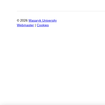
©
2026
Masaryk University
Webmaster
|
Cookies