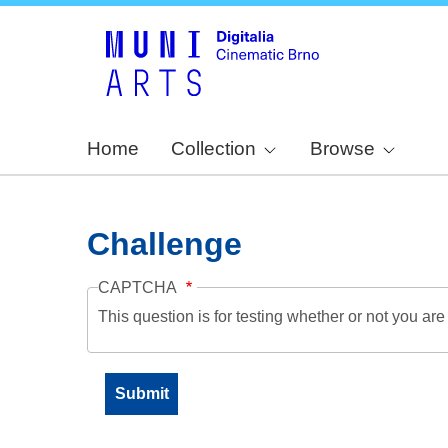
Home
Collection
Browse
Challenge
CAPTCHA
This question is for testing whether or not you a