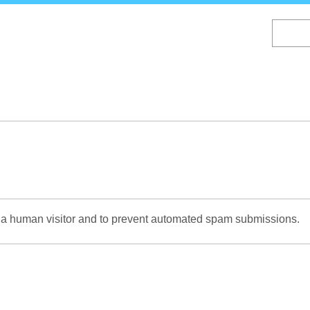
Skip
to
main
content
re a human visitor and to prevent automated spam submissions.