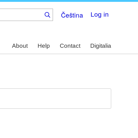
Čeština
Log in
About
Help
Contact
Digitalia