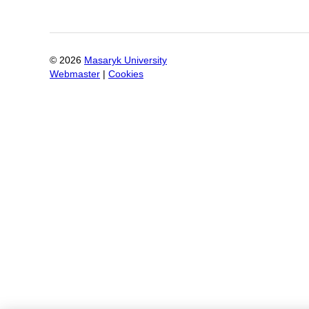
©
2026
Masaryk University
Webmaster
|
Cookies