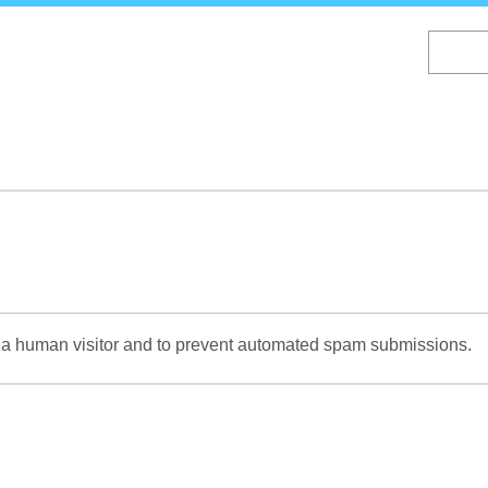
Skip
to
main
content
re a human visitor and to prevent automated spam submissions.