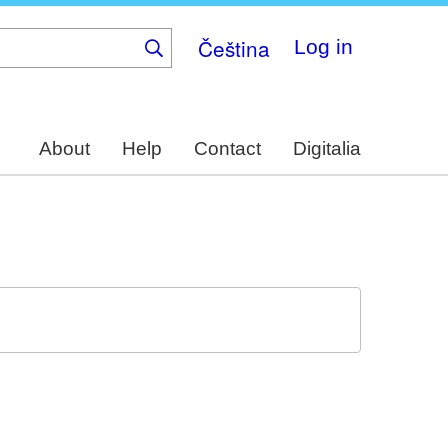
Čeština
Log in
About
Help
Contact
Digitalia