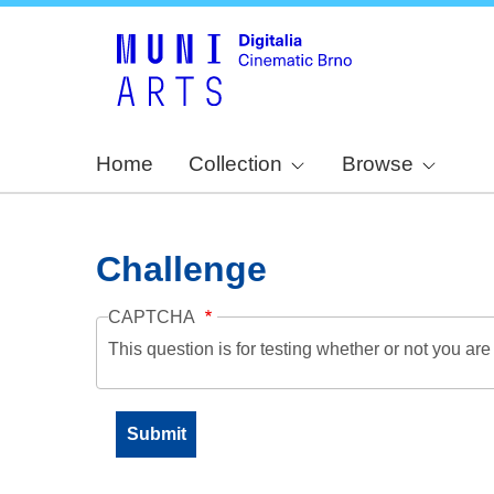
Home
Collection
Browse
Challenge
CAPTCHA
This question is for testing whether or not you a