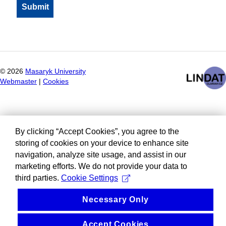
©
2026
Masaryk University
Webmaster
|
Cookies
By clicking “Accept Cookies”, you agree to the
storing of cookies on your device to enhance site
navigation, analyze site usage, and assist in our
marketing efforts. We do not provide your data to
third parties.
Cookie Settings
Necessary Only
Accept Cookies