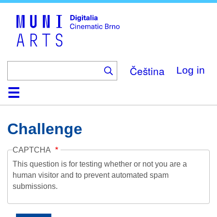
Skip
to
main
content
Čeština
Log in
Home
Collection
Browse
About
Help
Contact
Digitalia
Challenge
CAPTCHA
This question is for testing whether or not you are a
human visitor and to prevent automated spam
submissions.