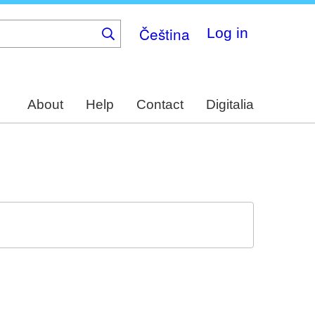
Čeština
Log in
About
Help
Contact
Digitalia