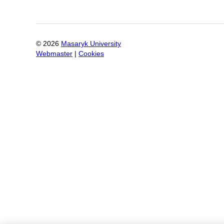
©
2026
Masaryk University
Webmaster
|
Cookies