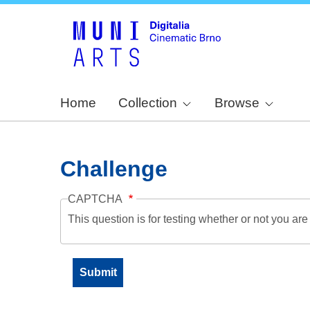
Home
Collection
Browse
Challenge
CAPTCHA
This question is for testing whether or not you a