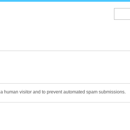
Skip
to
main
content
re a human visitor and to prevent automated spam submissions.