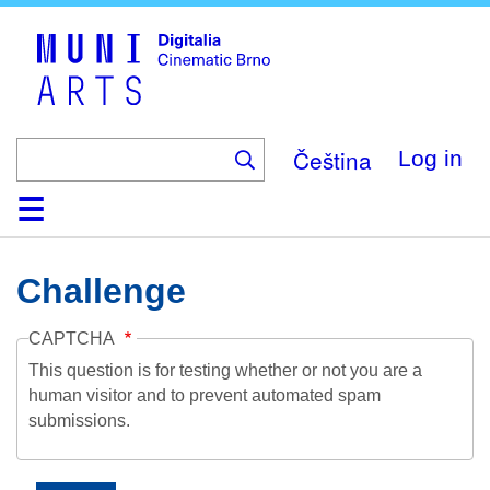
Skip
to
main
content
Čeština
Log in
Home
Collection
Browse
About
Help
Contact
Digitalia
Challenge
CAPTCHA
This question is for testing whether or not you are a
human visitor and to prevent automated spam
submissions.