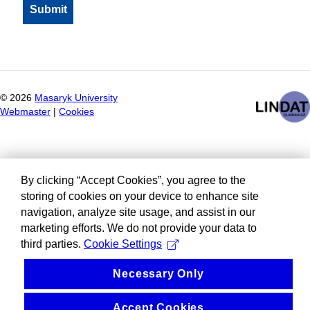
©
2026
Masaryk University
Webmaster
|
Cookies
By clicking “Accept Cookies”, you agree to the
storing of cookies on your device to enhance site
navigation, analyze site usage, and assist in our
marketing efforts. We do not provide your data to
third parties.
Cookie Settings
Necessary Only
Accept Cookies