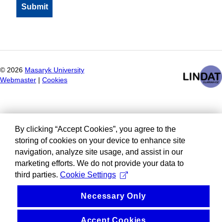
©
2026
Masaryk University
Webmaster
|
Cookies
By clicking “Accept Cookies”, you agree to the
storing of cookies on your device to enhance site
navigation, analyze site usage, and assist in our
marketing efforts. We do not provide your data to
third parties.
Cookie Settings
Necessary Only
Accept Cookies