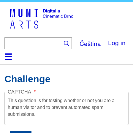
Skip
to
main
content
Čeština
Log in
Home
Collection
Browse
About
Help
Contact
Digitalia
Challenge
CAPTCHA
This question is for testing whether or not you are a
human visitor and to prevent automated spam
submissions.