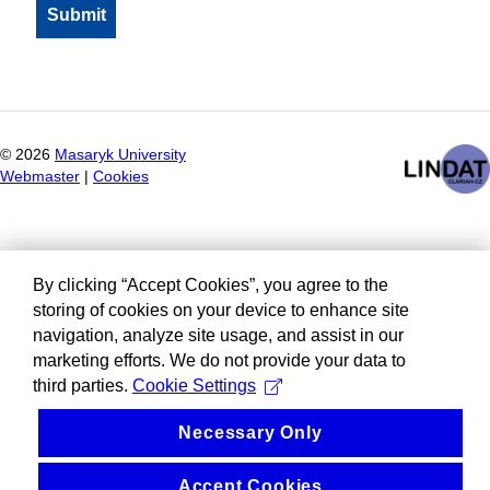
©
2026
Masaryk University
Webmaster
|
Cookies
By clicking “Accept Cookies”, you agree to the
storing of cookies on your device to enhance site
navigation, analyze site usage, and assist in our
marketing efforts. We do not provide your data to
third parties.
Cookie Settings
Necessary Only
Accept Cookies