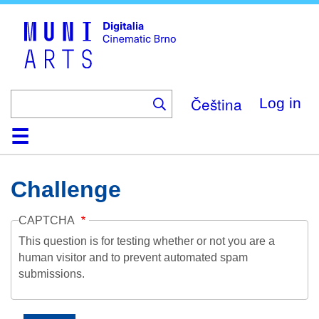
Skip
to
main
content
Čeština
Log in
Home
Collection
Browse
About
Help
Contact
Digitalia
Challenge
CAPTCHA
This question is for testing whether or not you are a
human visitor and to prevent automated spam
submissions.