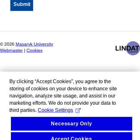
©
2026
Masaryk University
Webmaster
|
Cookies
By clicking “Accept Cookies”, you agree to the
storing of cookies on your device to enhance site
navigation, analyze site usage, and assist in our
marketing efforts. We do not provide your data to
third parties.
Cookie Settings
Necessary Only
Accept Cookies