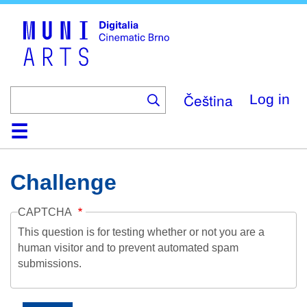
Skip
to
main
content
Čeština
Log in
Home
Collection
Browse
About
Help
Contact
Digitalia
Challenge
CAPTCHA
This question is for testing whether or not you are a
human visitor and to prevent automated spam
submissions.