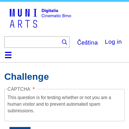
Skip
to
main
content
Čeština
Log in
Home
Collection
Browse
About
Help
Contact
Digitalia
Challenge
CAPTCHA
This question is for testing whether or not you are a
human visitor and to prevent automated spam
submissions.