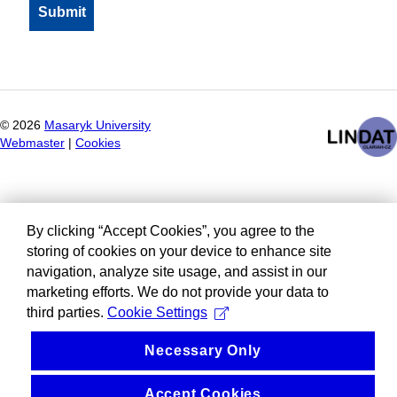
©
2026
Masaryk University
Webmaster
|
Cookies
By clicking “Accept Cookies”, you agree to the
storing of cookies on your device to enhance site
navigation, analyze site usage, and assist in our
marketing efforts. We do not provide your data to
third parties.
Cookie Settings
Necessary Only
Accept Cookies