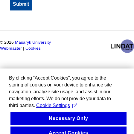
©
2026
Masaryk University
Webmaster
|
Cookies
By clicking “Accept Cookies”, you agree to the
storing of cookies on your device to enhance site
navigation, analyze site usage, and assist in our
marketing efforts. We do not provide your data to
third parties.
Cookie Settings
Necessary Only
Accept Cookies