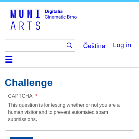
Skip
to
main
content
Čeština
Log in
Home
Collection
Browse
About
Help
Contact
Digitalia
Challenge
CAPTCHA
This question is for testing whether or not you are a
human visitor and to prevent automated spam
submissions.