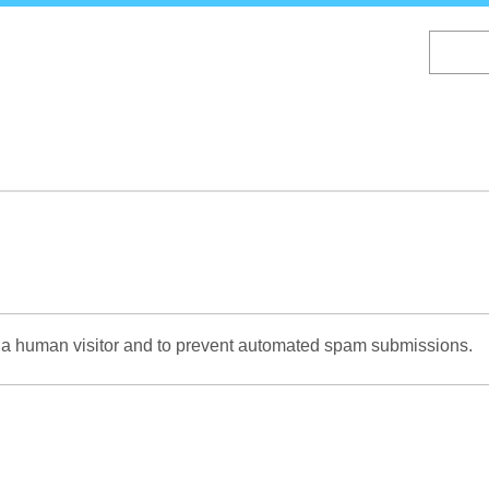
Skip
to
main
content
re a human visitor and to prevent automated spam submissions.