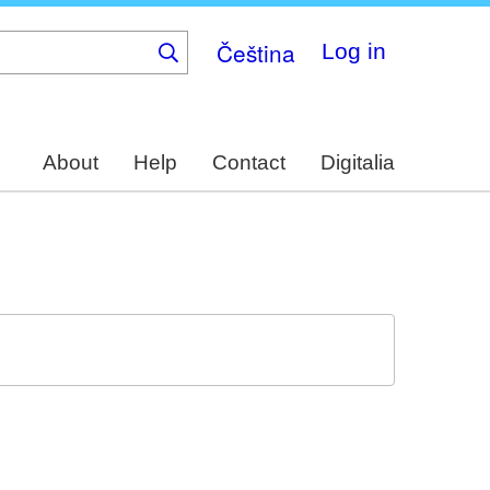
Čeština
Log in
About
Help
Contact
Digitalia