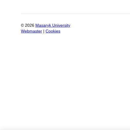
©
2026
Masaryk University
Webmaster
|
Cookies