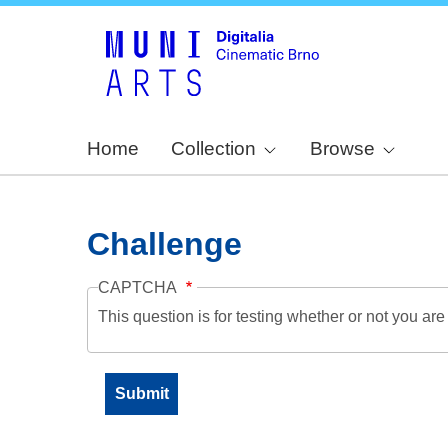
Home
Collection
Browse
Challenge
CAPTCHA
This question is for testing whether or not you a