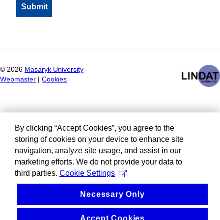
©
2026
Masaryk University
Webmaster
|
Cookies
By clicking “Accept Cookies”, you agree to the
storing of cookies on your device to enhance site
navigation, analyze site usage, and assist in our
marketing efforts. We do not provide your data to
third parties.
Cookie Settings
Necessary Only
Accept Cookies