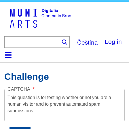
Skip
to
main
content
Čeština
Log in
Home
Collection
Browse
About
Help
Contact
Digitalia
Challenge
CAPTCHA
This question is for testing whether or not you are a
human visitor and to prevent automated spam
submissions.