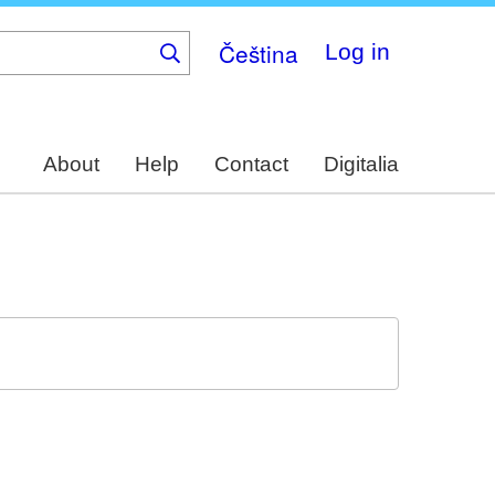
Čeština
Log in
About
Help
Contact
Digitalia