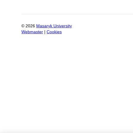
©
2026
Masaryk University
Webmaster
|
Cookies