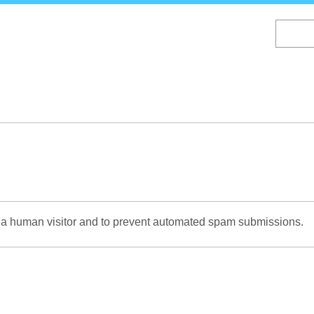
Skip
to
main
content
re a human visitor and to prevent automated spam submissions.