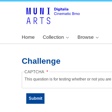
Home
Collection
Browse
Challenge
CAPTCHA
This question is for testing whether or not you a