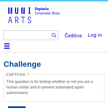
Skip
to
main
content
Čeština
Log in
Home
Collection
Browse
About
Help
Contact
Digitalia
Challenge
CAPTCHA
This question is for testing whether or not you are a
human visitor and to prevent automated spam
submissions.