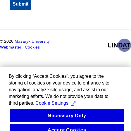
©
2026
Masaryk University
Webmaster
|
Cookies
By clicking “Accept Cookies”, you agree to the
storing of cookies on your device to enhance site
navigation, analyze site usage, and assist in our
marketing efforts. We do not provide your data to
third parties.
Cookie Settings
Necessary Only
Accept Cookies