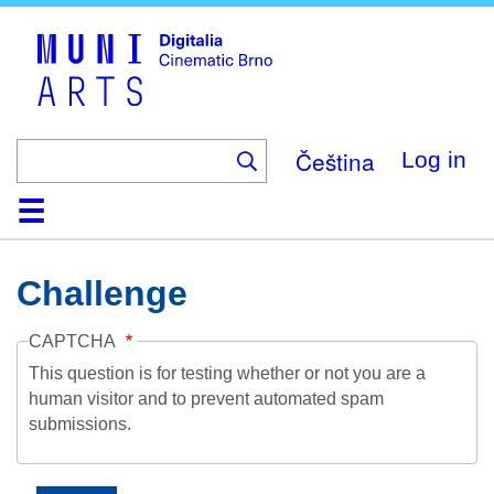
Skip
to
main
content
Čeština
Log in
Home
Collection
Browse
About
Help
Contact
Digitalia
Challenge
CAPTCHA
This question is for testing whether or not you are a
human visitor and to prevent automated spam
submissions.