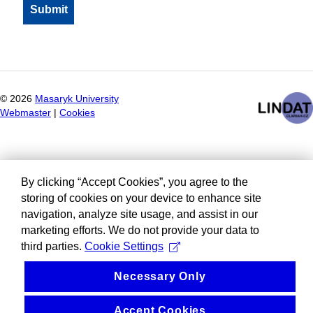
©
2026
Masaryk University
Webmaster
|
Cookies
By clicking “Accept Cookies”, you agree to the
storing of cookies on your device to enhance site
navigation, analyze site usage, and assist in our
marketing efforts. We do not provide your data to
third parties.
Cookie Settings
Necessary Only
Accept Cookies