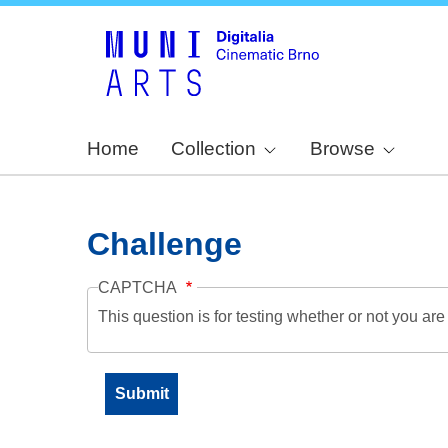
Home
Collection
Browse
Challenge
CAPTCHA
This question is for testing whether or not you a