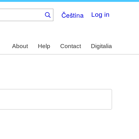
Čeština
Log in
About
Help
Contact
Digitalia