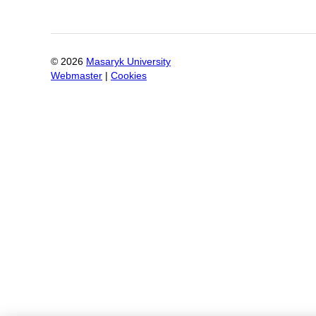
©
2026
Masaryk University
Webmaster
|
Cookies