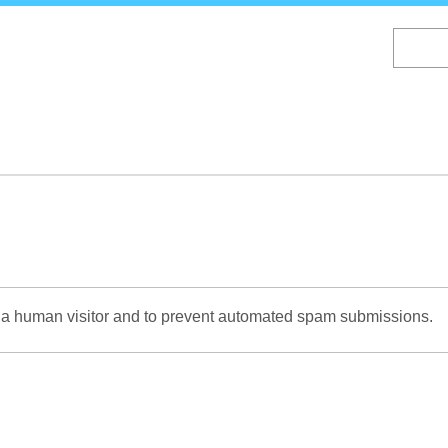
Skip
to
main
content
re a human visitor and to prevent automated spam submissions.