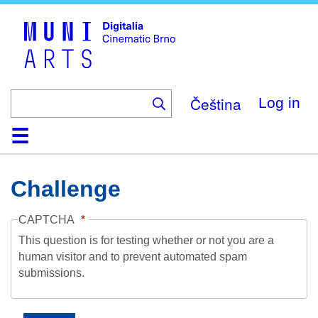
Skip
to
main
content
Čeština
Log in
Home
Collection
Browse
About
Help
Contact
Digitalia
Challenge
CAPTCHA
This question is for testing whether or not you are a
human visitor and to prevent automated spam
submissions.