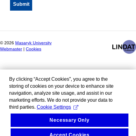
©
2026
Masaryk University
Webmaster
|
Cookies
By clicking “Accept Cookies”, you agree to the
storing of cookies on your device to enhance site
navigation, analyze site usage, and assist in our
marketing efforts. We do not provide your data to
third parties.
Cookie Settings
Necessary Only
Accept Cookies