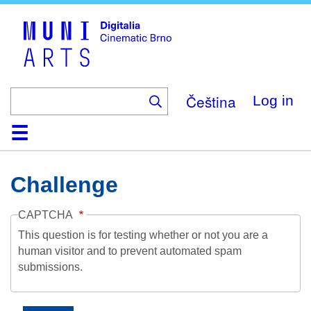
Skip
to
main
content
Čeština
Log in
Home
Collection
Browse
About
Help
Contact
Digitalia
Challenge
CAPTCHA
This question is for testing whether or not you are a
human visitor and to prevent automated spam
submissions.