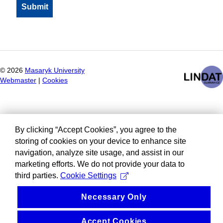
©
2026
Masaryk University
Webmaster
|
Cookies
By clicking “Accept Cookies”, you agree to the
storing of cookies on your device to enhance site
navigation, analyze site usage, and assist in our
marketing efforts. We do not provide your data to
third parties.
Cookie Settings
Necessary Only
Accept Cookies