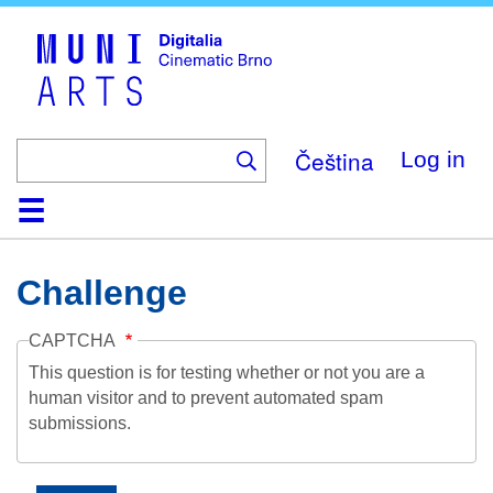
Skip
to
main
content
Čeština
Log in
Home
Collection
Browse
About
Help
Contact
Digitalia
Challenge
CAPTCHA
This question is for testing whether or not you are a
human visitor and to prevent automated spam
submissions.