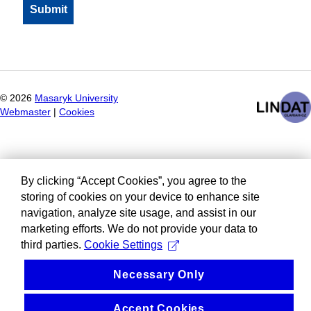
©
2026
Masaryk University
Webmaster
|
Cookies
By clicking “Accept Cookies”, you agree to the
storing of cookies on your device to enhance site
navigation, analyze site usage, and assist in our
marketing efforts. We do not provide your data to
third parties.
Cookie Settings
Necessary Only
Accept Cookies