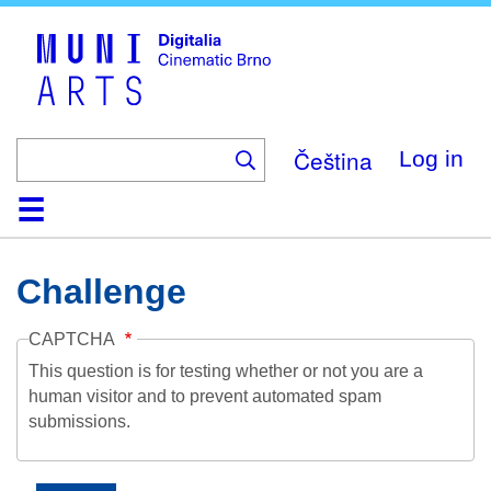
Skip
to
main
content
Čeština
Log in
Home
Collection
Browse
About
Help
Contact
Digitalia
Challenge
CAPTCHA
This question is for testing whether or not you are a
human visitor and to prevent automated spam
submissions.