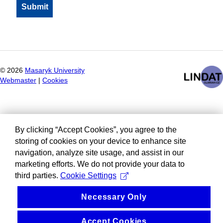
©
2026
Masaryk University
Webmaster
|
Cookies
By clicking “Accept Cookies”, you agree to the
storing of cookies on your device to enhance site
navigation, analyze site usage, and assist in our
marketing efforts. We do not provide your data to
third parties.
Cookie Settings
Necessary Only
Accept Cookies