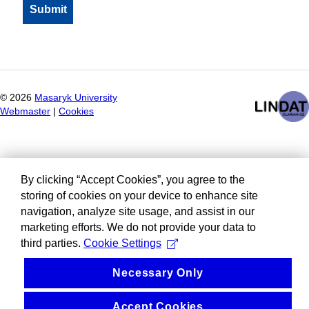
©
2026
Masaryk University
Webmaster
|
Cookies
By clicking “Accept Cookies”, you agree to the
storing of cookies on your device to enhance site
navigation, analyze site usage, and assist in our
marketing efforts. We do not provide your data to
third parties.
Cookie Settings
Necessary Only
Accept Cookies