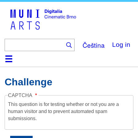
Skip
to
main
content
Čeština
Log in
Home
Collection
Browse
About
Help
Contact
Digitalia
Challenge
CAPTCHA
This question is for testing whether or not you are a
human visitor and to prevent automated spam
submissions.