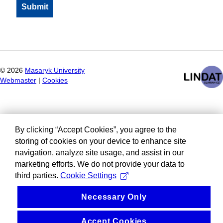
©
2026
Masaryk University
Webmaster
|
Cookies
By clicking “Accept Cookies”, you agree to the
storing of cookies on your device to enhance site
navigation, analyze site usage, and assist in our
marketing efforts. We do not provide your data to
third parties.
Cookie Settings
Necessary Only
Accept Cookies