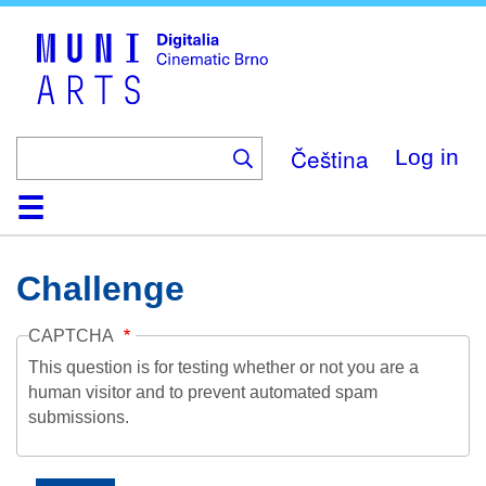
Skip
to
main
content
Čeština
Log in
Home
Collection
Browse
About
Help
Contact
Digitalia
Challenge
CAPTCHA
This question is for testing whether or not you are a
human visitor and to prevent automated spam
submissions.