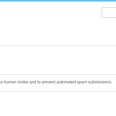
Skip
to
main
content
re a human visitor and to prevent automated spam submissions.