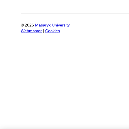
©
2026
Masaryk University
Webmaster
|
Cookies