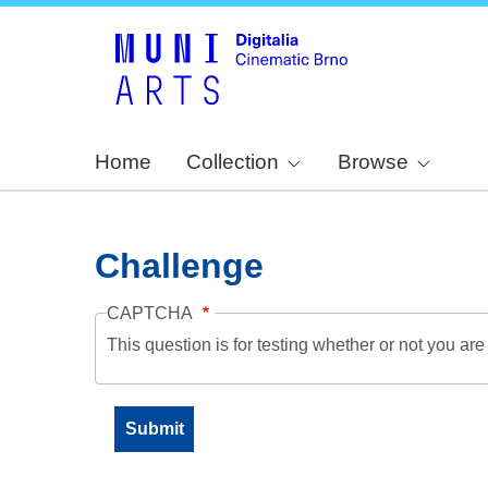
Home
Collection
Browse
Challenge
CAPTCHA
This question is for testing whether or not you a