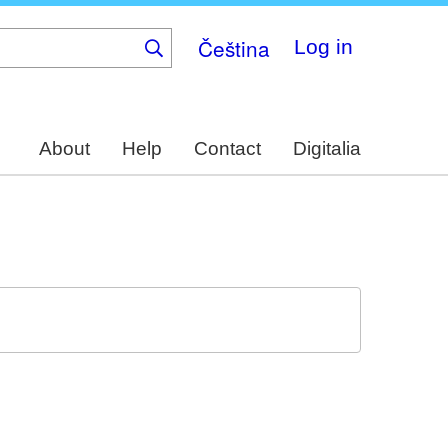
Čeština
Log in
About
Help
Contact
Digitalia