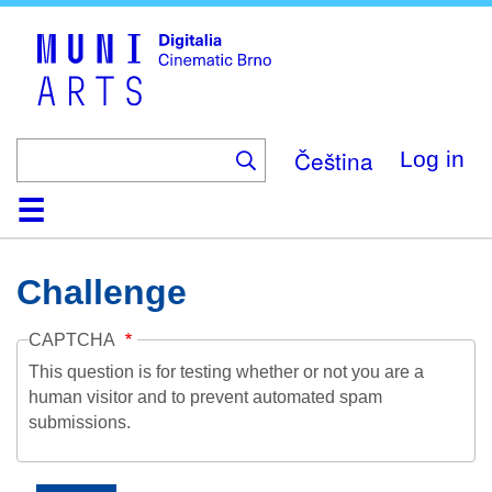
Skip
to
main
content
Čeština
Log in
Home
Collection
Browse
About
Help
Contact
Digitalia
Challenge
CAPTCHA
This question is for testing whether or not you are a
human visitor and to prevent automated spam
submissions.