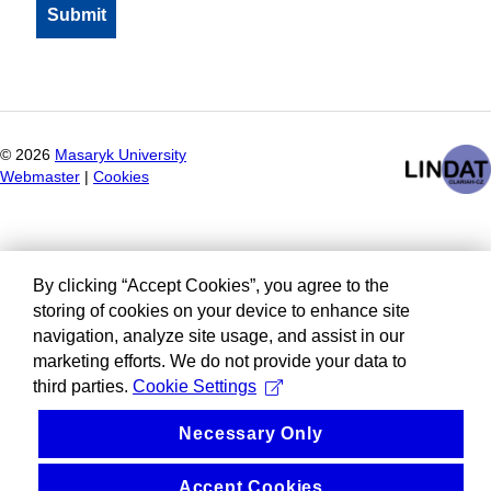
©
2026
Masaryk University
Webmaster
|
Cookies
By clicking “Accept Cookies”, you agree to the
storing of cookies on your device to enhance site
navigation, analyze site usage, and assist in our
marketing efforts. We do not provide your data to
third parties.
Cookie Settings
Necessary Only
Accept Cookies