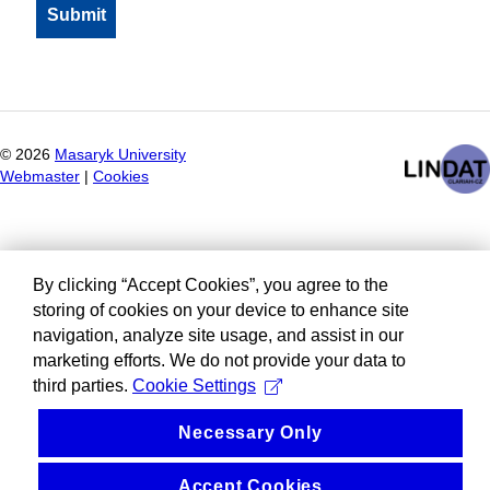
©
2026
Masaryk University
Webmaster
|
Cookies
By clicking “Accept Cookies”, you agree to the
storing of cookies on your device to enhance site
navigation, analyze site usage, and assist in our
marketing efforts. We do not provide your data to
third parties.
Cookie Settings
Necessary Only
Accept Cookies