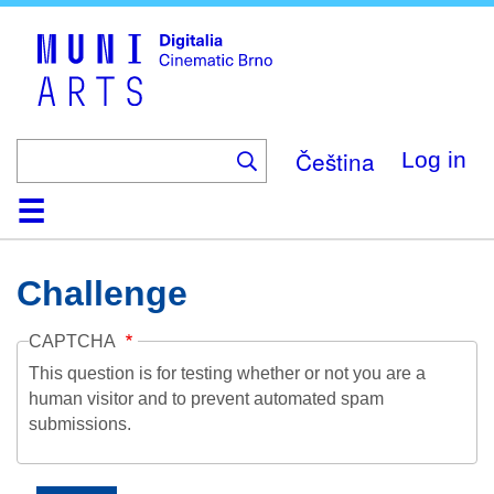
Skip
to
main
content
Čeština
Log in
Home
Collection
Browse
About
Help
Contact
Digitalia
Challenge
CAPTCHA
This question is for testing whether or not you are a
human visitor and to prevent automated spam
submissions.