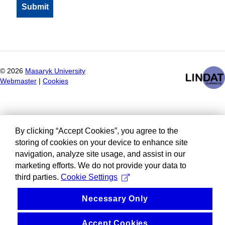
©
2026
Masaryk University
Webmaster
|
Cookies
By clicking “Accept Cookies”, you agree to the
storing of cookies on your device to enhance site
navigation, analyze site usage, and assist in our
marketing efforts. We do not provide your data to
third parties.
Cookie Settings
Necessary Only
Accept Cookies