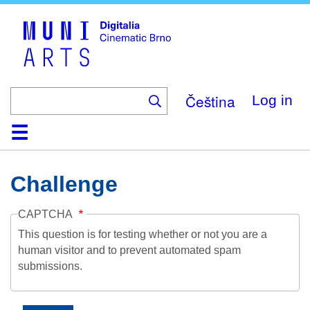
Skip
to
main
content
Čeština
Log in
Home
Collection
Browse
About
Help
Contact
Digitalia
Challenge
CAPTCHA
This question is for testing whether or not you are a
human visitor and to prevent automated spam
submissions.