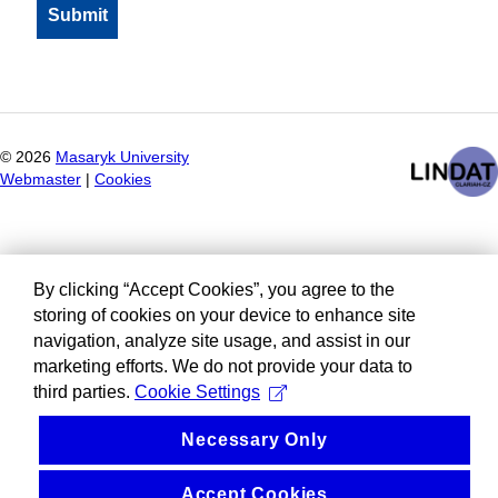
©
2026
Masaryk University
Webmaster
|
Cookies
By clicking “Accept Cookies”, you agree to the
storing of cookies on your device to enhance site
navigation, analyze site usage, and assist in our
marketing efforts. We do not provide your data to
third parties.
Cookie Settings
Necessary Only
Accept Cookies