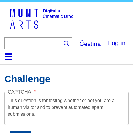
Skip
to
main
content
Čeština
Log in
Home
Collection
Browse
About
Help
Contact
Digitalia
Challenge
CAPTCHA
This question is for testing whether or not you are a
human visitor and to prevent automated spam
submissions.