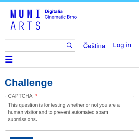
Skip
to
main
content
Čeština
Log in
Home
Collection
Browse
About
Help
Contact
Digitalia
Challenge
CAPTCHA
This question is for testing whether or not you are a
human visitor and to prevent automated spam
submissions.