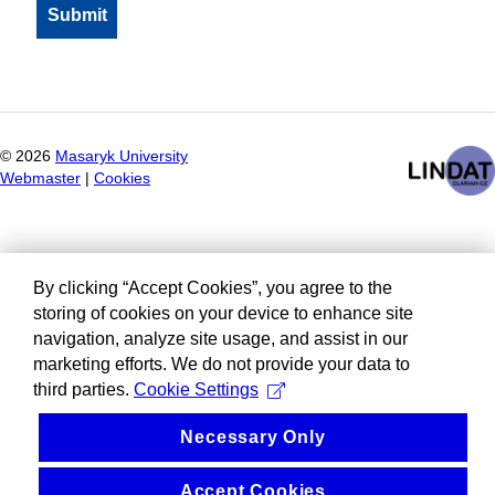
©
2026
Masaryk University
Webmaster
|
Cookies
By clicking “Accept Cookies”, you agree to the
storing of cookies on your device to enhance site
navigation, analyze site usage, and assist in our
marketing efforts. We do not provide your data to
third parties.
Cookie Settings
Necessary Only
Accept Cookies