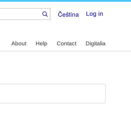
Čeština
Log in
About
Help
Contact
Digitalia