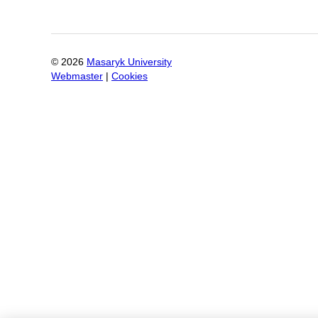
©
2026
Masaryk University
Webmaster
|
Cookies