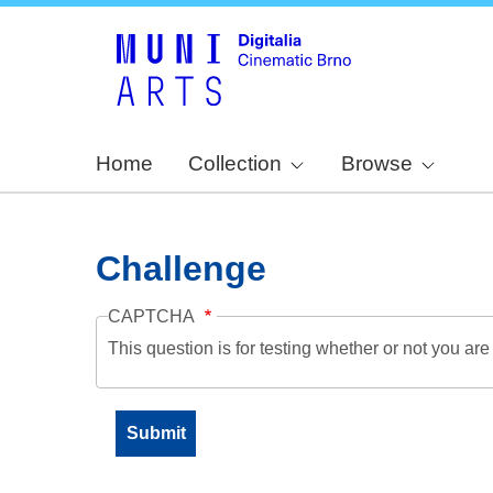
Home
Collection
Browse
Challenge
CAPTCHA
This question is for testing whether or not you a