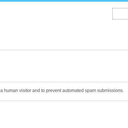
Skip
to
main
content
re a human visitor and to prevent automated spam submissions.