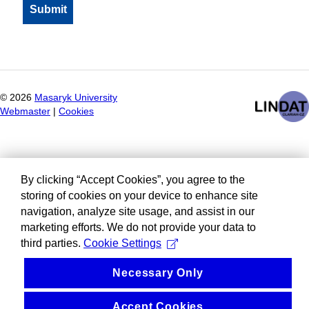
©
2026
Masaryk University
Webmaster
|
Cookies
By clicking “Accept Cookies”, you agree to the
storing of cookies on your device to enhance site
navigation, analyze site usage, and assist in our
marketing efforts. We do not provide your data to
third parties.
Cookie Settings
Necessary Only
Accept Cookies