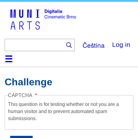
Skip
to
main
content
Čeština
Log in
Home
Collection
Browse
About
Help
Contact
Digitalia
Challenge
CAPTCHA
This question is for testing whether or not you are a
human visitor and to prevent automated spam
submissions.