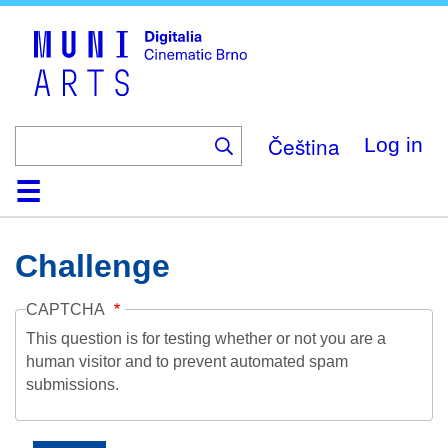
Skip
to
main
content
Čeština
Log in
Home
Collection
Browse
About
Help
Contact
Digitalia
Challenge
CAPTCHA
This question is for testing whether or not you are a
human visitor and to prevent automated spam
submissions.