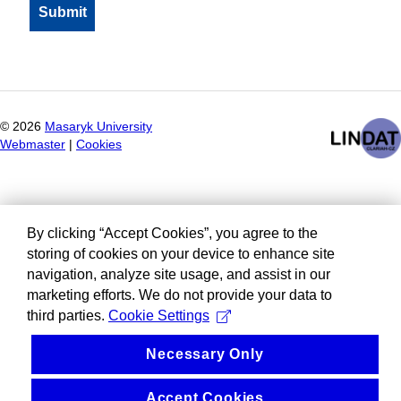
©
2026
Masaryk University
Webmaster
|
Cookies
By clicking “Accept Cookies”, you agree to the
storing of cookies on your device to enhance site
navigation, analyze site usage, and assist in our
marketing efforts. We do not provide your data to
third parties.
Cookie Settings
Necessary Only
Accept Cookies