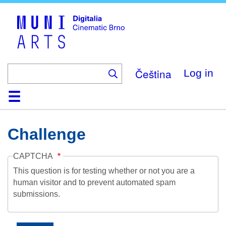
Skip
to
main
content
Čeština
Log in
Home
Collection
Browse
About
Help
Contact
Digitalia
Challenge
CAPTCHA
This question is for testing whether or not you are a
human visitor and to prevent automated spam
submissions.