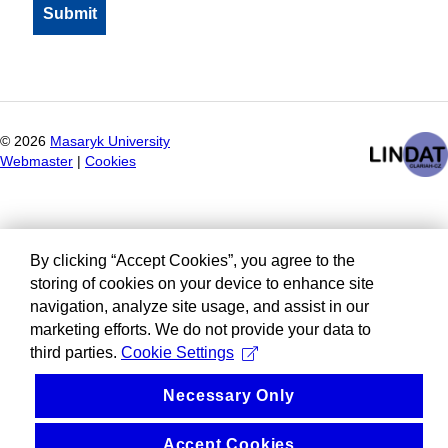
©
2026
Masaryk University
Webmaster
|
Cookies
By clicking “Accept Cookies”, you agree to the
storing of cookies on your device to enhance site
navigation, analyze site usage, and assist in our
marketing efforts. We do not provide your data to
third parties.
Cookie Settings
Necessary Only
Accept Cookies