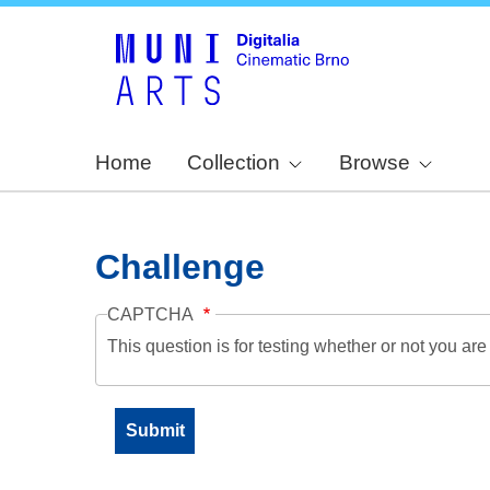
Home
Collection
Browse
Challenge
CAPTCHA
This question is for testing whether or not you a