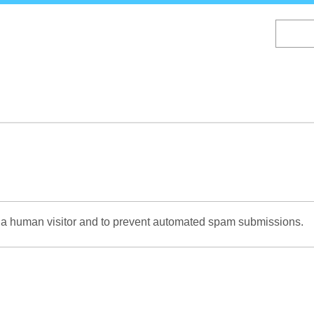
Skip
to
main
content
re a human visitor and to prevent automated spam submissions.