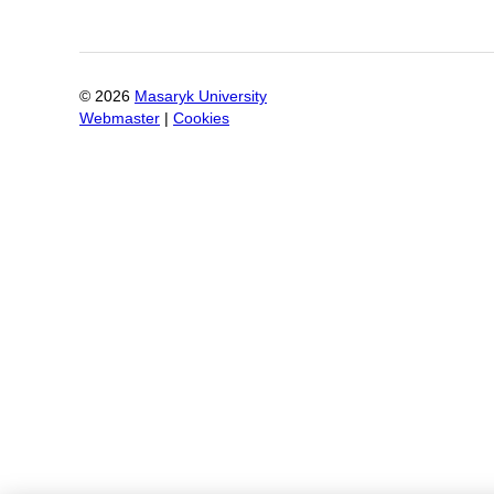
©
2026
Masaryk University
Webmaster
|
Cookies