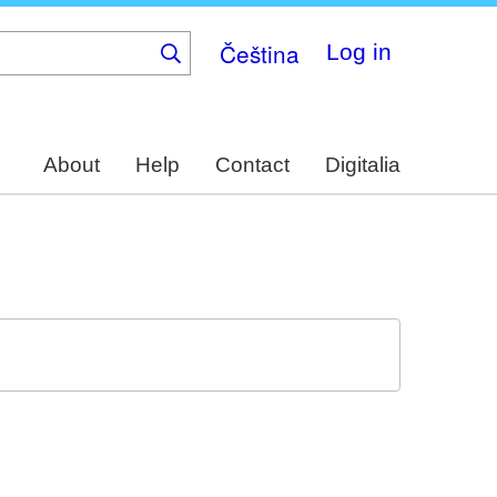
Čeština
Log in
About
Help
Contact
Digitalia